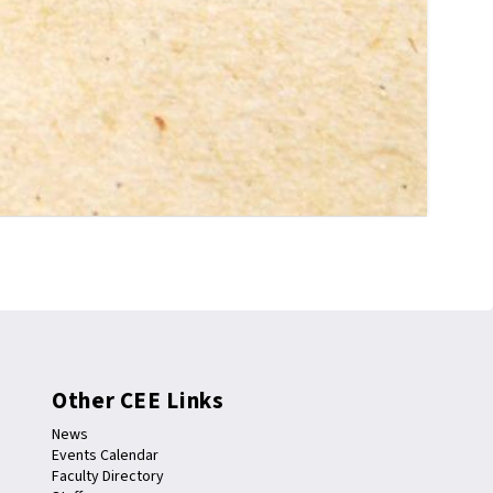
Other CEE Links
News
Events Calendar
Faculty Directory