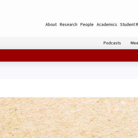
About
Research
People
Academics
Student 
Podcasts
Mee