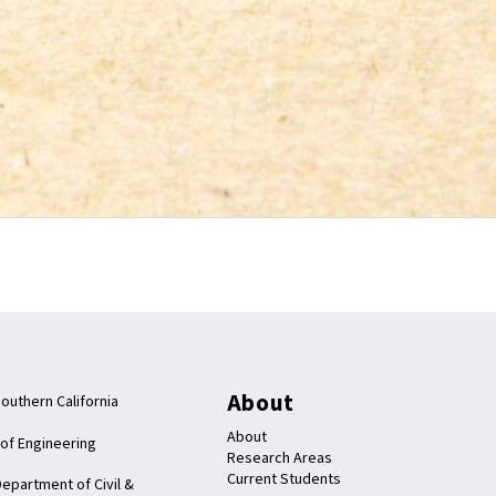
About
Southern California
About
 of Engineering
Research Areas
Current Students
epartment of Civil &