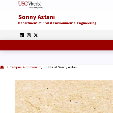
Sonny Astani
Department of Civil & Environmental Engineering
Home
Campus & Community
Life at Sonny Astani