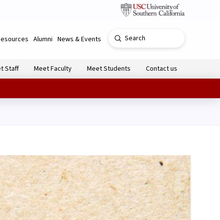
Submit
Resources
Alumni
News & Events
Search
t Staff
Meet Faculty
Meet Students
Contact us