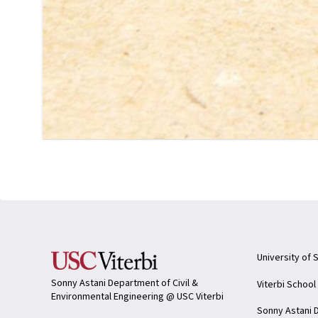
University of 
Sonny Astani Department of Civil &
Viterbi School
Environmental Engineering @ USC Viterbi
Sonny Astani D