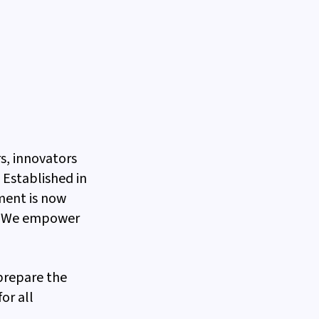
s, innovators
Established in
ment is now
s. We empower
 prepare the
or all