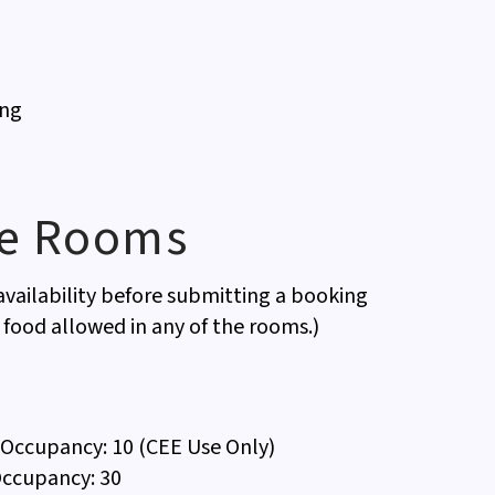
ing
ce Rooms
vailability before submitting a booking
 food allowed in any of the rooms.)
Occupancy: 10 (CEE Use Only)
ccupancy: 30