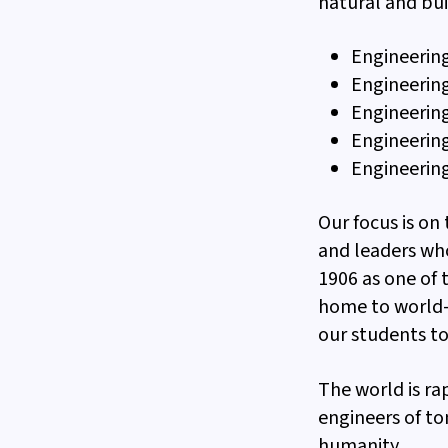
natural and bui
Engineering
Engineerin
Engineering
Engineerin
Engineering
Our focus is on
and leaders wh
1906 as one of 
home to world-
our students to
The world is ra
engineers of to
humanity.