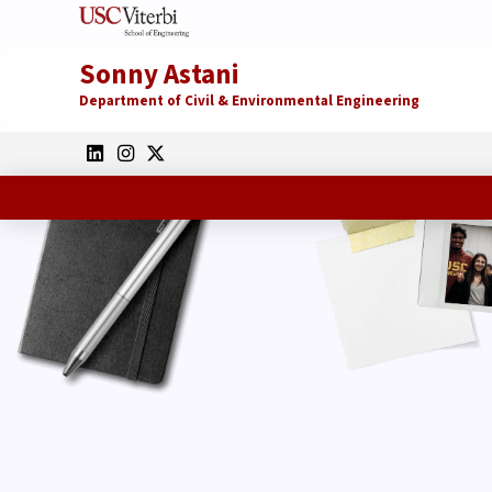
Sonny Astani
Department of Civil & Environmental Engineering