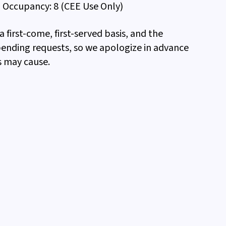
Occupancy: 8 (CEE Use Only)
 first-come, first-served basis, and the
pending requests, so we apologize in advance
s may cause.