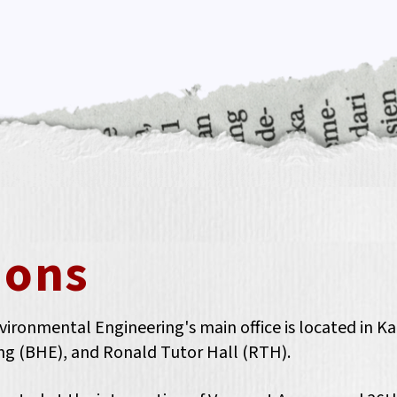
ions
ronmental Engineering's main office is located in Kapr
ring (BHE), and Ronald Tutor Hall (RTH).