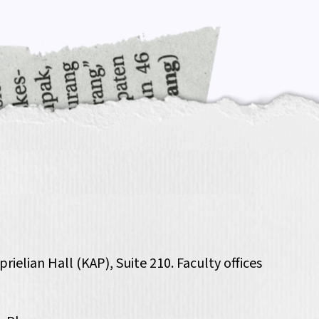
ielian Hall (KAP), Suite 210. Faculty offices