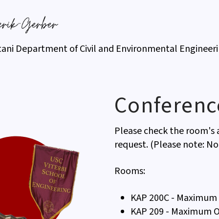
tani Department of Civil and Environmental Engineer
Conferen
Please check the room's a
request. (Please note: No
Rooms:
KAP 200C - Maximum 
KAP 209 - Maximum O