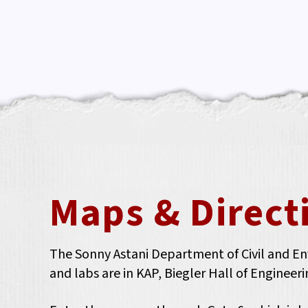
Maps & Direct
The Sonny Astani Department of Civil and Envi
and labs are in KAP, Biegler Hall of Enginee