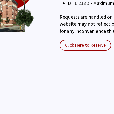
BHE 213D - Maximum 
Requests are handled on a
website may not reflect 
for any inconvenience thi
Click Here to Reserve