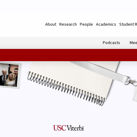
About
Research
People
Academics
Student 
Podcasts
Mee