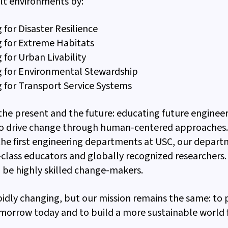
lt environments by:
 for Disaster Resilience
g for Extreme Habitats
 for Urban Livability
g for Environmental Stewardship
 for Transport Service Systems
 the present and the future: educating future engineer
o drive change through human-centered approaches. 
the first engineering departments at USC, our depart
class educators and globally recognized researcher
 be highly skilled change-makers.
pidly changing, but our mission remains the same: to
morrow today and to build a more sustainable world f