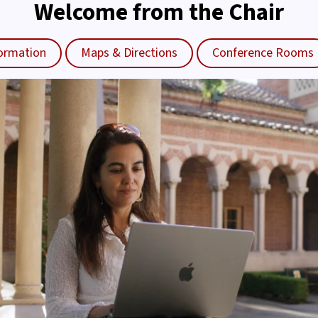
Welcome from the Chair
ormation
Maps & Directions
Conference Rooms