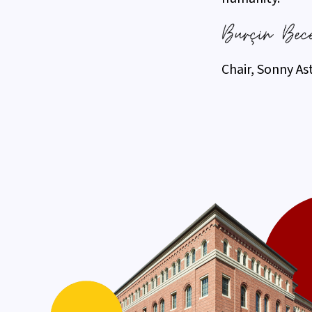
Chair, Sonny As