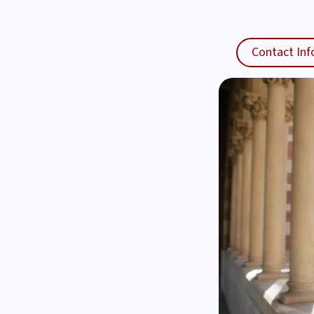
Contact Inf