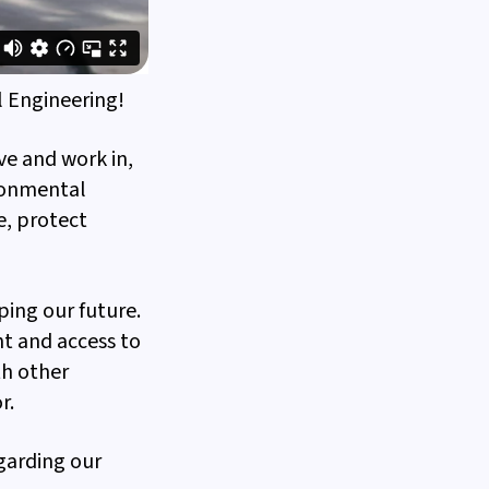
 Engineering!
ve and work in,
ironmental
e, protect
ping our future.
t and access to
th other
r.
garding our