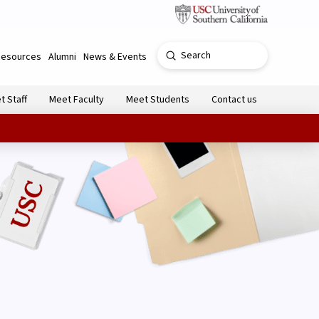
Submit
Resources
Alumni
News & Events
Search
t Staff
Meet Faculty
Meet Students
Contact us