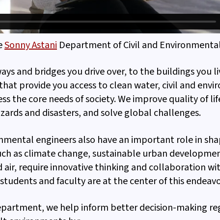
e
Sonny Astani
Department of Civil and Environmental
ys and bridges you drive over, to the buildings you li
that provide you access to clean water, civil and env
ss the core needs of society. We improve quality of lif
ards and disasters, and solve global challenges.
onmental engineers also have an important role in sha
such as climate change, sustainable urban developmen
 air, require innovative thinking and collaboration wi
 students and faculty are at the center of this endeavo
Department, we help inform better decision-making re