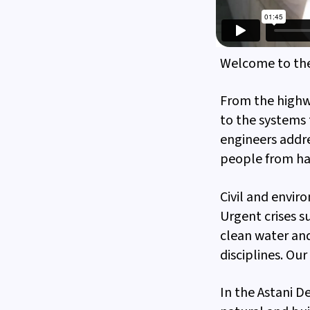
Welcome to th
From the highwa
to the systems 
engineers addre
people from haz
Civil and envir
Urgent crises 
clean water and
disciplines. Our
In the Astani 