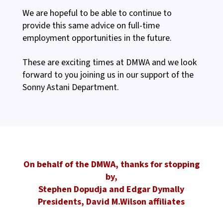
We are hopeful to be able to continue to
provide this same advice on full-time
employment opportunities in the future.
These are exciting times at DMWA and we look
forward to you joining us in our support of the
Sonny Astani Department.
On behalf of the DMWA, thanks for stopping
by,
Stephen Dopudja and Edgar Dymally
Presidents, David M.Wilson affiliates