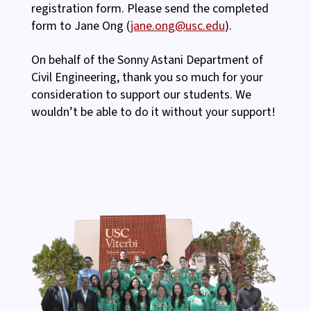
registration form. Please send the completed
form to Jane Ong (
jane.ong@usc.edu
).
On behalf of the Sonny Astani Department of
Civil Engineering, thank you so much for your
consideration to support our students. We
wouldn’t be able to do it without your support!