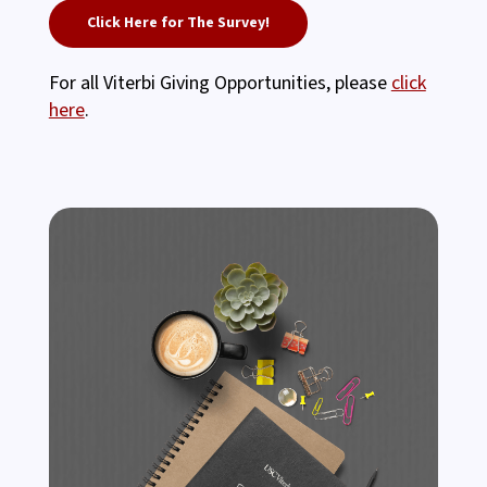
Click Here for The Survey!
For all Viterbi Giving Opportunities, please
click
here
.