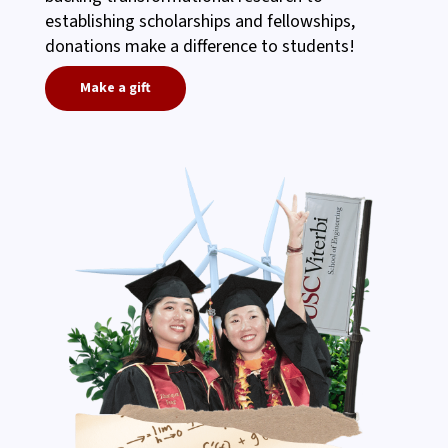
establishing scholarships and fellowships,
donations make a difference to students!
Make a gift