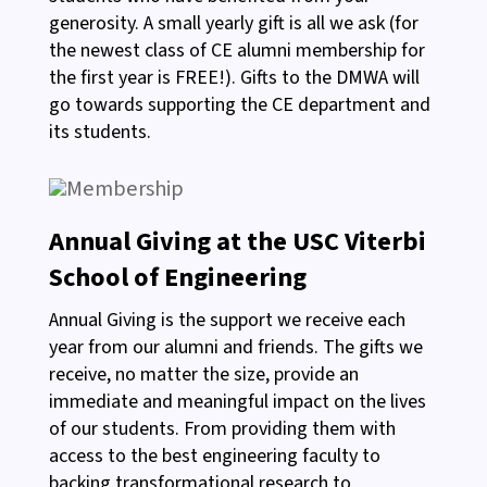
generosity. A small yearly gift is all we ask (for
the newest class of CE alumni membership for
the first year is FREE!). Gifts to the DMWA will
go towards supporting the CE department and
its students.
Annual Giving at the USC Viterbi
School of Engineering
Annual Giving is the support we receive each
year from our alumni and friends. The gifts we
receive, no matter the size, provide an
immediate and meaningful impact on the lives
of our students. From providing them with
access to the best engineering faculty to
backing transformational research to