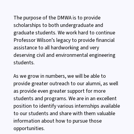
The purpose of the DMWA is to provide
scholarships to both undergraduate and
graduate students. We work hard to continue
Professor Wilson’s legacy to provide financial
assistance to all hardworking and very
deserving civil and environmental engineering
students.
As we grow in numbers, we will be able to
provide greater outreach to our alumni, as well
as provide even greater support for more
students and programs. We are in an excellent
position to identify various internships available
to our students and share with them valuable
information about how to pursue those
opportunities.