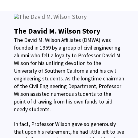
The David M. Wilson Story
The David M. Wilson Affiliates (DMWA) was
founded in 1959 by a group of civil engineering
alumni who felt a loyalty to Professor David M.
Wilson for his untiring devotion to the
University of Southern California and his civil
engineering students. As the longtime chairman
of the Civil Engineering Department, Professor
Wilson assisted numerous students to the
point of drawing from his own funds to aid
needy students.
In fact, Professor Wilson gave so generously
that upon his retirement, he had little left to live