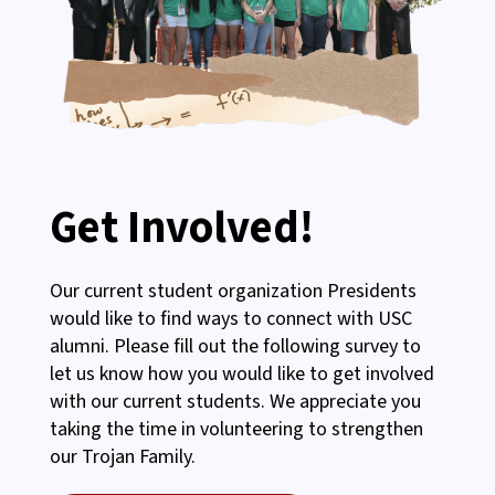
Get Involved!
Our current student organization Presidents
would like to find ways to connect with USC
alumni. Please fill out the following survey to
let us know how you would like to get involved
with our current students. We appreciate you
taking the time in volunteering to strengthen
our Trojan Family.