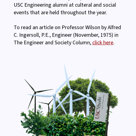
USC Engineering alumni at culteral and social
events that are held throughout the year.
To read an article on Professor Wilson by Alfred
C. Ingersoll, P.E., Engineer (November, 1975) in
The Engineer and Society Column,
click here
.