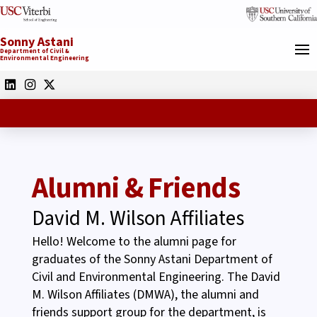
Sonny Astani
Department of Civil &
Environmental Engineering
Alumni & Friends
David M. Wilson Affiliates
Hello! Welcome to the alumni page for
graduates of the Sonny Astani Department of
Civil and Environmental Engineering. The David
M. Wilson Affiliates (DMWA), the alumni and
friends support group for the department, is