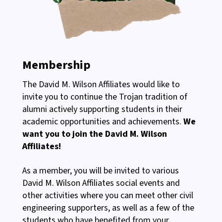
Membership
The David M. Wilson Affiliates would like to
invite you to continue the Trojan tradition of
alumni actively supporting students in their
academic opportunities and achievements.
We
want you to join the David M. Wilson
Affiliates!
As a member, you will be invited to various
David M. Wilson Affiliates social events and
other activities where you can meet other civil
engineering supporters, as well as a few of the
students who have benefited from your