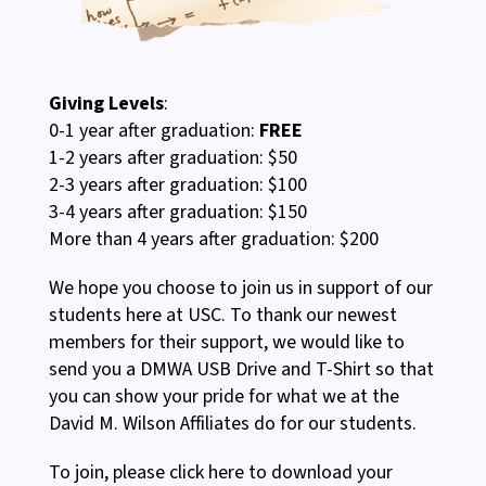
Giving Levels
:
0-1 year after graduation:
FREE
1-2 years after graduation: $50
2-3 years after graduation: $100
3-4 years after graduation: $150
More than 4 years after graduation: $200
We hope you choose to join us in support of our
students here at USC. To thank our newest
members for their support, we would like to
send you a DMWA USB Drive and T-Shirt so that
you can show your pride for what we at the
David M. Wilson Affiliates do for our students.
To join, please click here to download your