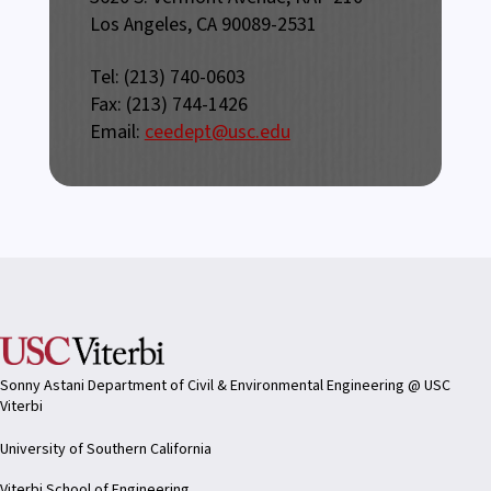
Los Angeles, CA 90089-2531
Tel: (213) 740-0603
Fax: (213) 744-1426
Email:
ceedept@usc.edu
Sonny Astani Department of Civil & Environmental Engineering @ USC
Viterbi
University of Southern California
Viterbi School of Engineering