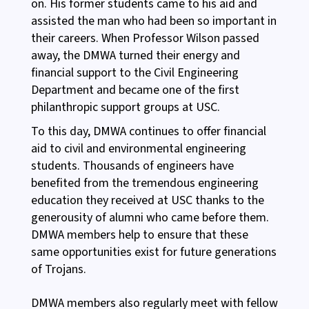
on. His former students came to his aid and
assisted the man who had been so important in
their careers. When Professor Wilson passed
away, the DMWA turned their energy and
financial support to the Civil Engineering
Department and became one of the first
philanthropic support groups at USC.
To this day, DMWA continues to offer financial
aid to civil and environmental engineering
students. Thousands of engineers have
benefited from the tremendous engineering
education they received at USC thanks to the
generousity of alumni who came before them.
DMWA members help to ensure that these
same opportunities exist for future generations
of Trojans.
DMWA members also regularly meet with fellow