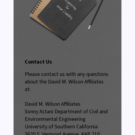
Contact Us
Please contact us with any questions
about the David M. Wilson Affiliates
at:
David M. Wilson Affiliates
Sonny Astani Department of Civil and
Environmental Engineering
University of Southern California
3620 S. Vermont Avenue, KAP 210