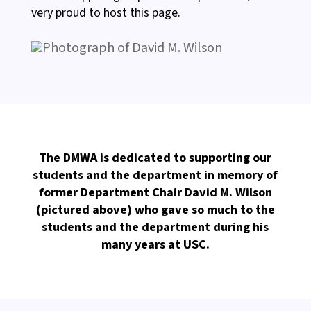
very proud to host this page.
The DMWA is dedicated to supporting our
students and the department in memory of
former Department Chair David M. Wilson
(pictured above) who gave so much to the
students and the department during his
many years at USC.