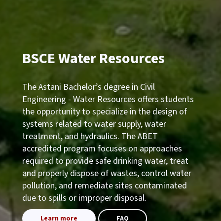
BSCE Water Resources
The Astani Bachelor’s degree in Civil
Engineering - Water Resources offers students
the opportunity to specialize in the design of
systems related to water supply, water
treatment, and hydraulics. The ABET
accredited program focuses on approaches
required to provide safe drinking water, treat
and properly dispose of wastes, control water
pollution, and remediate sites contaminated
due to spills or improper disposal.
Learn more
FAQ