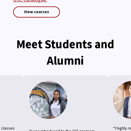
View courses
Meet Students and
Alumni
f classes
“I highly 