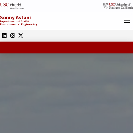
Sonny Astani
Department of Civil &
Environmental Engineering