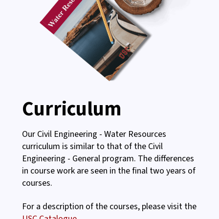
Curriculum
Our Civil Engineering - Water Resources
curriculum is similar to that of the Civil
Engineering - General program. The differences
in course work are seen in the final two years of
courses.
For a description of the courses, please visit the
USC Catalogue.