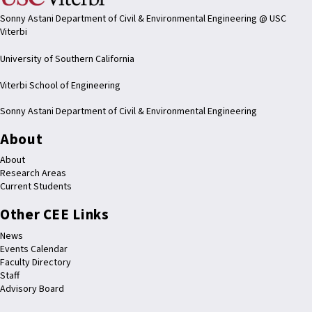
Sonny Astani Department of Civil & Environmental Engineering @ USC
Viterbi
University of Southern California
Viterbi School of Engineering
Sonny Astani Department of Civil & Environmental Engineering
About
About
Research Areas
Current Students
Other CEE Links
News
Events Calendar
Faculty Directory
Staff
Advisory Board