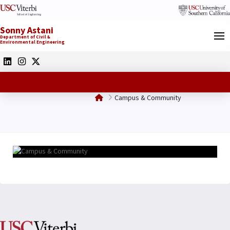
Sonny Astani
Department of Civil &
Environmental Engineering
Home
Campus & Community