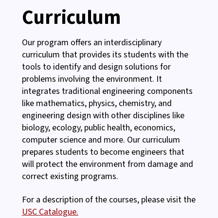
Curriculum
Our program offers an interdisciplinary
curriculum that provides its students with the
tools to identify and design solutions for
problems involving the environment. It
integrates traditional engineering components
like mathematics, physics, chemistry, and
engineering design with other disciplines like
biology, ecology, public health, economics,
computer science and more. Our curriculum
prepares students to become engineers that
will protect the environment from damage and
correct existing programs.
For a description of the courses, please visit the
USC Catalogue.