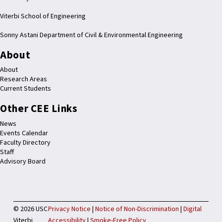
Viterbi School of Engineering
Sonny Astani Department of Civil & Environmental Engineering
About
About
Research Areas
Current Students
Other CEE Links
News
Events Calendar
Faculty Directory
Staff
Advisory Board
©
2026 USC
Privacy Notice
|
Notice of Non-Discrimination
|
Digital
Viterbi
Accessibility
|
Smoke-Free Policy