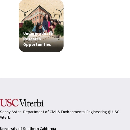
Undergraduate
Research
Opportunities
Sonny Astani Department of Civil & Environmental Engineering @ USC
Viterbi
University of Southern California