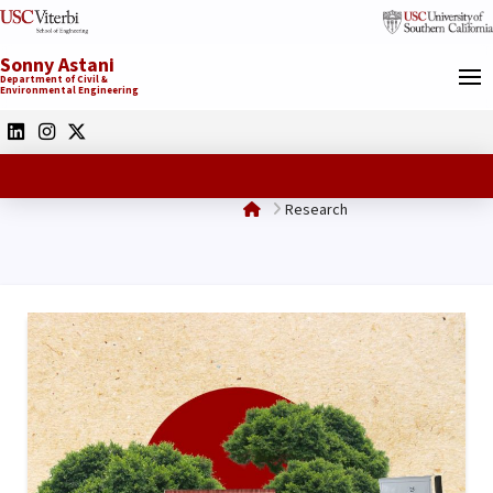
Sonny Astani
Department of Civil &
Environmental Engineering
Home
Research