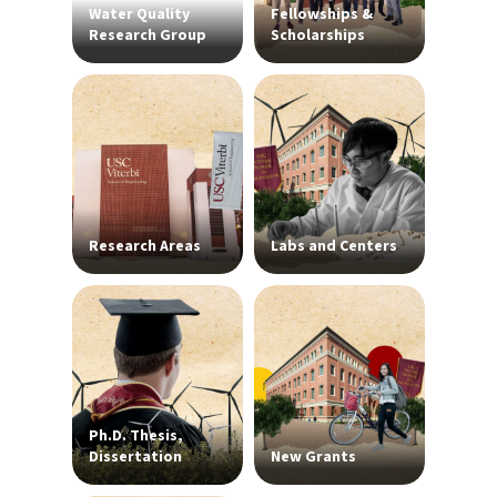
Water Quality
Fellowships &
Research Group
Scholarships
Research Areas
Labs and Centers
Ph.D. Thesis,
Dissertation
New Grants