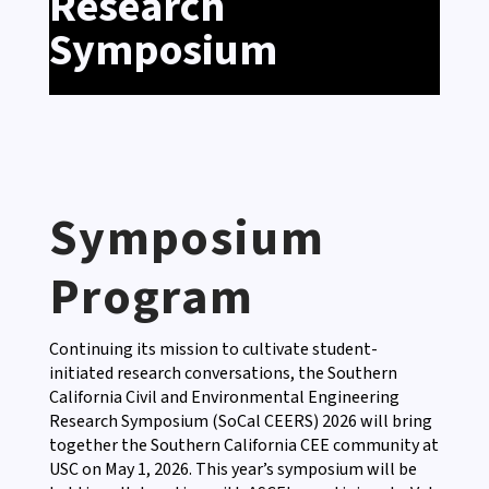
Research
Symposium
Symposium
Program
Continuing its mission to cultivate student-
initiated research conversations, the Southern
California Civil and Environmental Engineering
Research Symposium (SoCal CEERS) 2026 will bring
together the Southern California CEE community at
USC on May 1, 2026. This year’s symposium will be