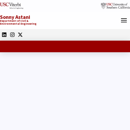
Sonny Astani
Department of Civil &
Environmental Engineering