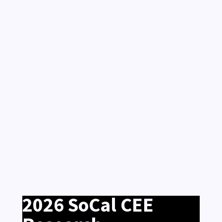
2026 SoCal CEE