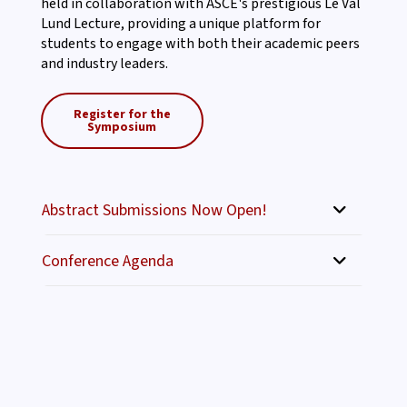
held in collaboration with ASCE's prestigious Le Val
Lund Lecture, providing a unique platform for
students to engage with both their academic peers
and industry leaders.
Register for the
Symposium
Abstract Submissions Now Open!
Conference Agenda
May 1, 2026