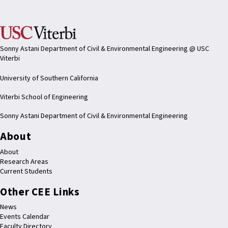
Sonny Astani Department of Civil & Environmental Engineering @ USC
Viterbi
University of Southern California
Viterbi School of Engineering
Sonny Astani Department of Civil & Environmental Engineering
About
About
Research Areas
Current Students
Other CEE Links
News
Events Calendar
Faculty Directory