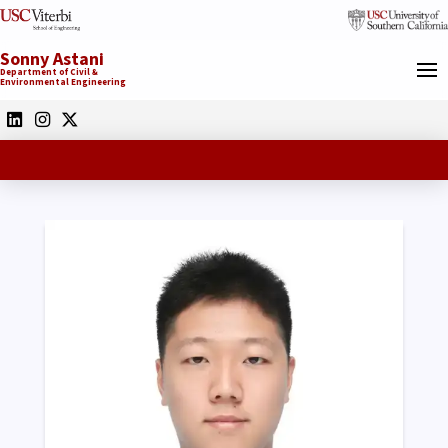
Sonny Astani
Department of Civil &
Environmental Engineering