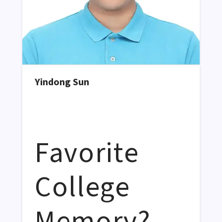
Yindong Sun
Favorite
College
Memory?