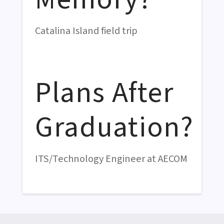
Catalina Island field trip
Plans After
Graduation?
ITS/Technology Engineer at AECOM