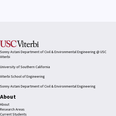
Sonny Astani Department of Civil & Environmental Engineering @ USC
Viterbi
University of Southern California
Viterbi School of Engineering
Sonny Astani Department of Civil & Environmental Engineering
About
About
Research Areas
Current Students