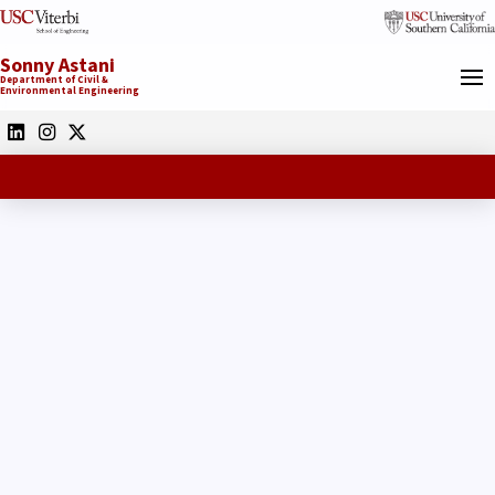
Sonny Astani
Department of Civil &
Environmental Engineering