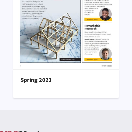
Spring 2021