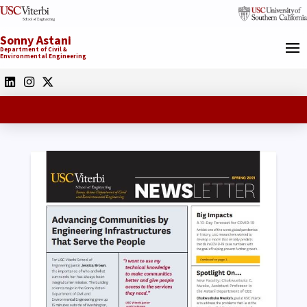
Sonny Astani
Department of Civil &
Environmental Engineering