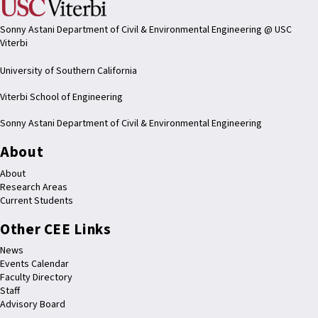
Sonny Astani Department of Civil & Environmental Engineering @ USC
Viterbi
University of Southern California
Viterbi School of Engineering
Sonny Astani Department of Civil & Environmental Engineering
About
About
Research Areas
Current Students
Other CEE Links
News
Events Calendar
Faculty Directory
Staff
Advisory Board