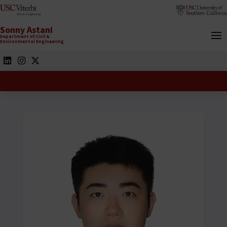
Sonny Astani
Department of Civil &
Environmental Engineering