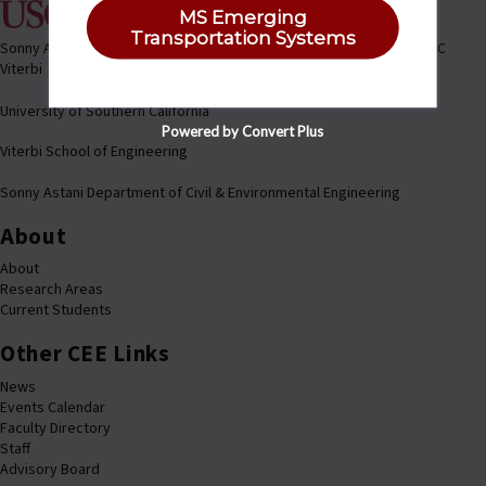
MS Emerging
Transportation Systems
Sonny Astani Department of Civil & Environmental Engineering @ USC
Viterbi
University of Southern California
Powered by Convert Plus
Viterbi School of Engineering
Sonny Astani Department of Civil & Environmental Engineering
About
About
Research Areas
Current Students
Other CEE Links
News
Events Calendar
Faculty Directory
Staff
Advisory Board