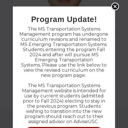
Program Update!
The MS Transportation Systems
Management program has undergone
curriculum revisions and renamed to
MS Emerging Transportation Systems.
Shan Huang
Students entering the program Fall
2024 and after will pursue MS
Emerging Transportation
Favorite College Memory? attending a
Systems. Please use the link below to
conference Plans After Graduation? Start a job
view the revised curriculum on the
new program page.
in transportation field
The MS Transportation Systems
Management website is intended for
use by current students (admitted
prior to Fall 2024) electing to stay in
the previous program. Students
wishing to transition into the new
program should reach out to their
assigned advisor on AdviseUSC.