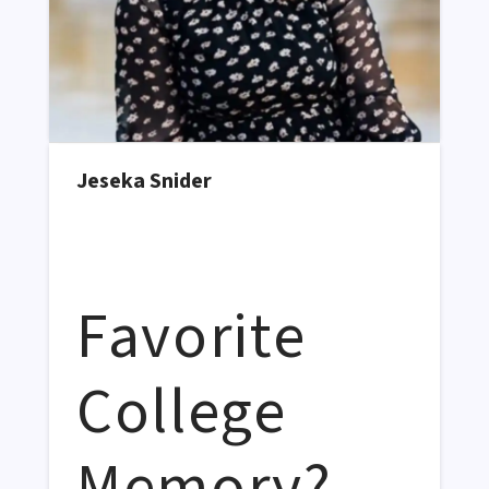
Jeseka Snider
Favorite
College
Memory?