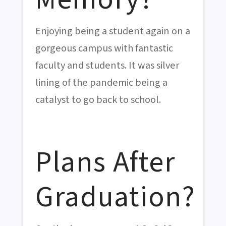
Enjoying being a student again on a
gorgeous campus with fantastic
faculty and students. It was silver
lining of the pandemic being a
catalyst to go back to school.
Plans After
Graduation?