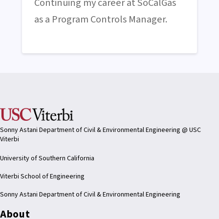
Continuing my career at SoCalGas
as a Program Controls Manager.
Sonny Astani Department of Civil & Environmental Engineering @ USC
Viterbi
University of Southern California
Viterbi School of Engineering
Sonny Astani Department of Civil & Environmental Engineering
About