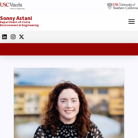
Sonny Astani
Department of Civil &
Environmental Engineering