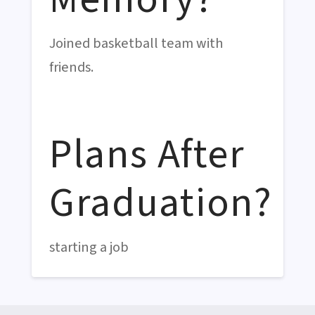
Joined basketball team with
friends.
Plans After
Graduation?
starting a job