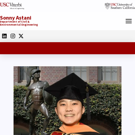
Sonny Astani
Department of Civil &
Environmental Engineering