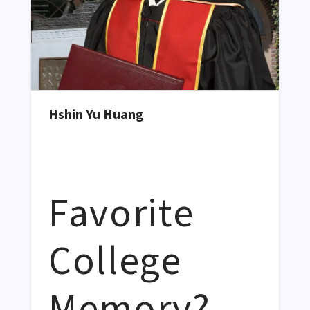
Hshin Yu Huang
Favorite
College
Memory?