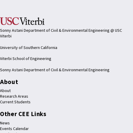
Sonny Astani Department of Civil & Environmental Engineering @ USC
Viterbi
University of Southern California
Viterbi School of Engineering
Sonny Astani Department of Civil & Environmental Engineering
About
About
Research Areas
Current Students
Other CEE Links
News
Events Calendar