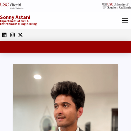
Sonny Astani
Department of Civil &
Environmental Engineering