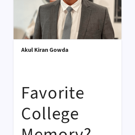
Akul Kiran Gowda
Favorite
College
Memory?