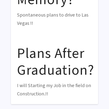
Spontaneous plans to drive to Las
Vegas !!
Plans After
Graduation?
I will Starting my Job in the field on
Construction.!!