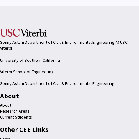
Sonny Astani Department of Civil & Environmental Engineering @ USC
Viterbi
University of Southern California
Viterbi School of Engineering
Sonny Astani Department of Civil & Environmental Engineering
About
About
Research Areas
Current Students
Other CEE Links