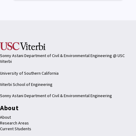
Sonny Astani Department of Civil & Environmental Engineering @ USC
Viterbi
University of Southern California
Viterbi School of Engineering
Sonny Astani Department of Civil & Environmental Engineering
About
About
Research Areas
Current Students