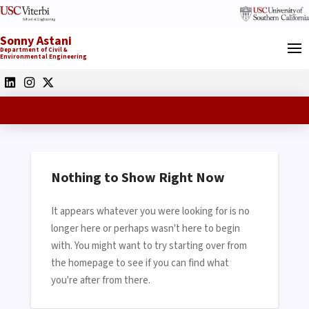
Sonny Astani
Department of Civil &
Environmental Engineering
Nothing to Show Right Now
It appears whatever you were looking for is no
longer here or perhaps wasn't here to begin
with. You might want to try starting over from
the homepage to see if you can find what
you're after from there.