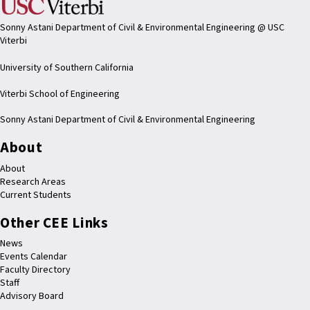
Sonny Astani Department of Civil & Environmental Engineering @ USC
Viterbi
University of Southern California
Viterbi School of Engineering
Sonny Astani Department of Civil & Environmental Engineering
About
About
Research Areas
Current Students
Other CEE Links
News
Events Calendar
Faculty Directory
Staff
Advisory Board