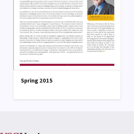
Spring 2015