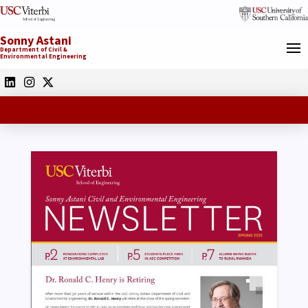
Sonny Astani
Department of Civil &
Environmental Engineering