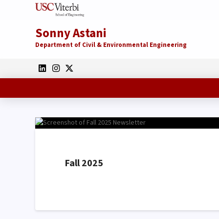
Sonny Astani
Department of Civil & Environmental Engineering
Fall 2025