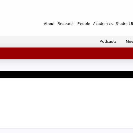
About
Research
People
Academics
Student 
Podcasts
Mee