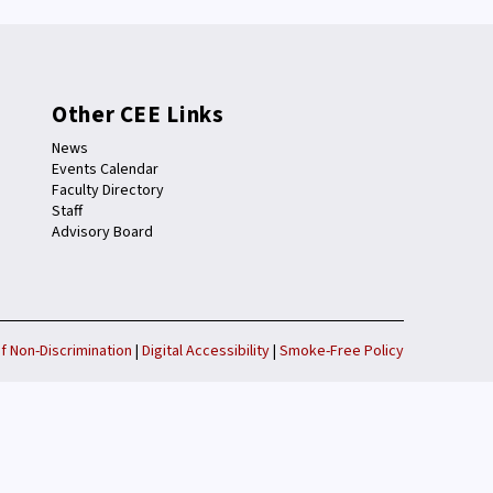
Other CEE Links
News
Events Calendar
Faculty Directory
Staff
Advisory Board
f Non-Discrimination
|
Digital Accessibility
|
Smoke-Free Policy