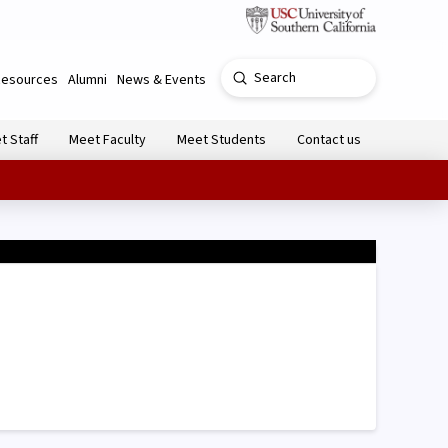
Submit
Resources
Alumni
News & Events
Search
t Staff
Meet Faculty
Meet Students
Contact us