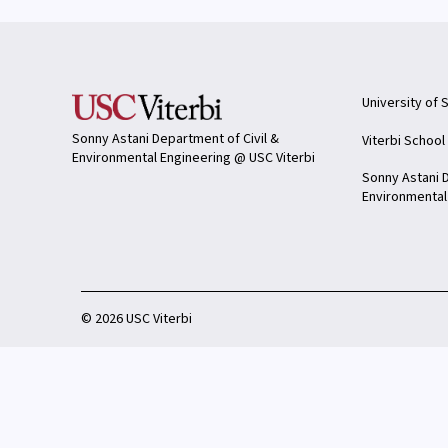
University of 
Sonny Astani Department of Civil &
Viterbi School
Environmental Engineering @ USC Viterbi
Sonny Astani D
Environmental
©
2026 USC Viterbi