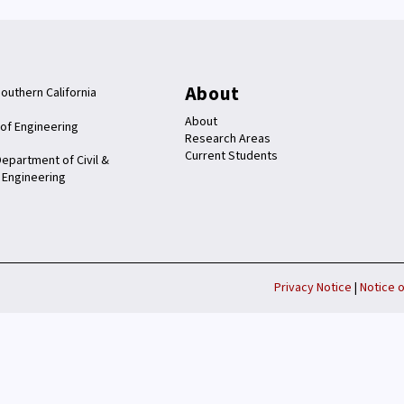
About
Southern California
About
 of Engineering
Research Areas
Current Students
epartment of Civil &
 Engineering
Privacy Notice
|
Notice o