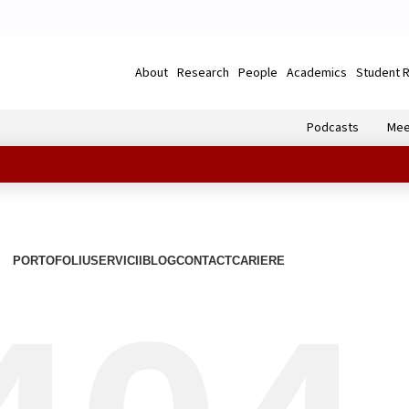
About
Research
People
Academics
Student 
Podcasts
Mee