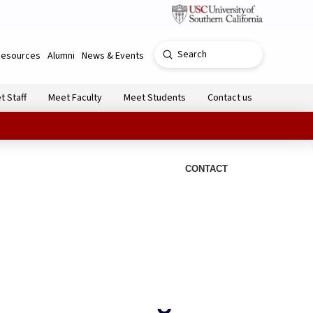
Submit
Resources
Alumni
News & Events
Search
t Staff
Meet Faculty
Meet Students
Contact us