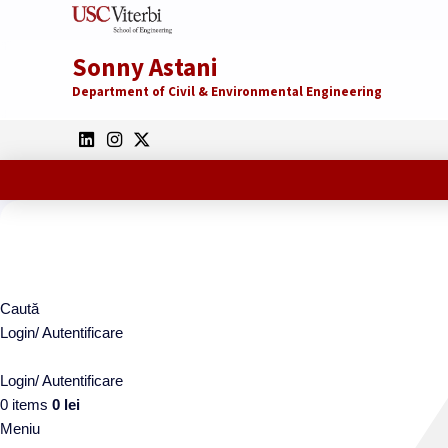
Sonny Astani
Department of Civil & Environmental Engineering