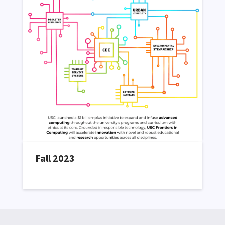
Fall 2023