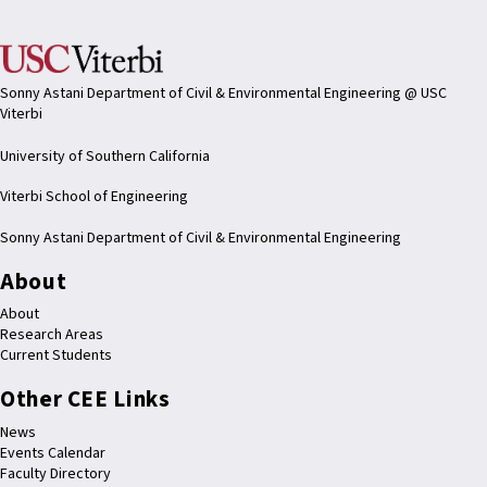
Sonny Astani Department of Civil & Environmental Engineering @ USC
Viterbi
University of Southern California
Viterbi School of Engineering
Sonny Astani Department of Civil & Environmental Engineering
About
About
Research Areas
Current Students
Other CEE Links
News
Events Calendar
Faculty Directory