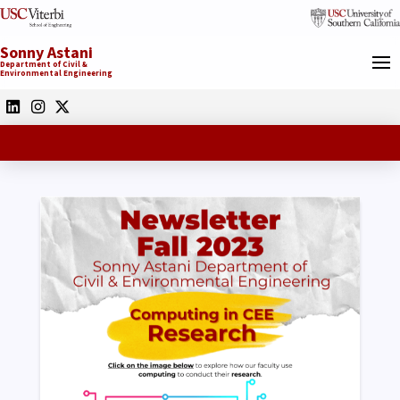
Sonny Astani
Department of Civil &
Environmental Engineering