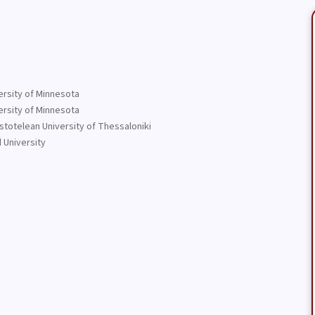
ersity of Minnesota
ersity of Minnesota
stotelean University of Thessaloniki
 University