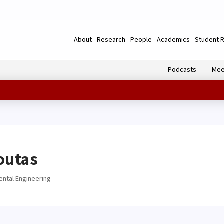
About
Research
People
Academics
Student 
Podcasts
Mee
outas
ental Engineering