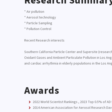
Research Summar
* Air pollution
* Aerosol technology
* Particle Sampling
* Pollution Control
Recent Research interests
Southern California Particle Center and Supersite (resea
Oxidant Gases and Ambient Particulate Pollution in Los An
and cardiac arrhythmia in elderly populations in the Los An
Awards
2022 World Scientist Rankings , 2023 Top 0.5% of AD S
2014 American Association for Aerosol Research Davi