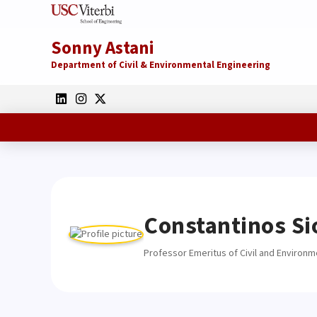
Sonny Astani
Department of Civil & Environmental Engineering
Constantinos Si
Professor Emeritus of Civil and Environm