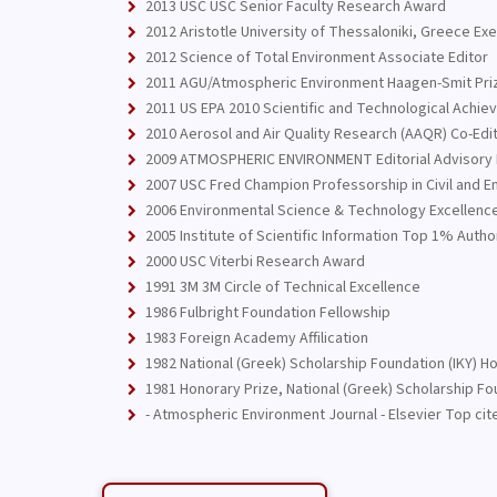
2013 USC USC Senior Faculty Research Award
2012 Aristotle University of Thessaloniki, Greece Ex
2012 Science of Total Environment Associate Editor
2011 AGU/Atmospheric Environment Haagen-Smit Prize
2011 US EPA 2010 Scientific and Technological Achi
2010 Aerosol and Air Quality Research (AAQR) Co-Edit
2009 ATMOSPHERIC ENVIRONMENT Editorial Advisory
2007 USC Fred Champion Professorship in Civil and E
2006 Environmental Science & Technology Excellenc
2005 Institute of Scientific Information Top 1% Auth
2000 USC Viterbi Research Award
1991 3M 3M Circle of Technical Excellence
1986 Fulbright Foundation Fellowship
1983 Foreign Academy Affilication
1982 National (Greek) Scholarship Foundation (IKY) 
1981 Honorary Prize, National (Greek) Scholarship Fou
- Atmospheric Environment Journal - Elsevier Top cit