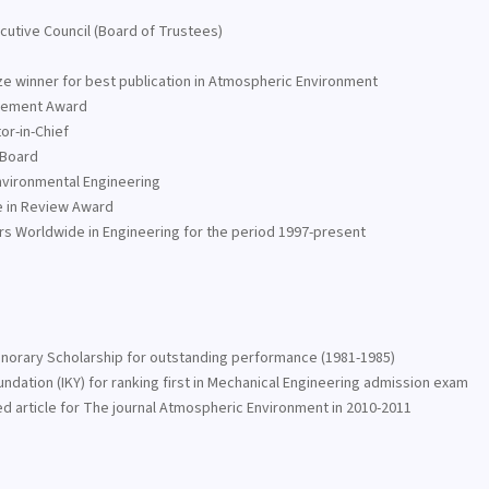
ecutive Council (Board of Trustees)
 winner for best publication in Atmospheric Environment
evement Award
or-in-Chief
 Board
nvironmental Engineering
e in Review Award
ors Worldwide in Engineering for the period 1997-present
Honorary Scholarship for outstanding performance (1981-1985)
ndation (IKY) for ranking first in Mechanical Engineering admission exam
ed article for The journal Atmospheric Environment in 2010-2011