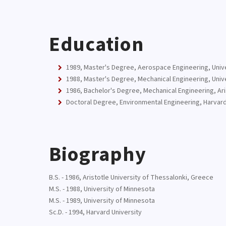
Education
1989, Master's Degree, Aerospace Engineering, Univ
1988, Master's Degree, Mechanical Engineering, Univ
1986, Bachelor's Degree, Mechanical Engineering, Ari
Doctoral Degree, Environmental Engineering, Harvard
Biography
B.S. - 1986, Aristotle University of Thessalonki, Greece
M.S. - 1988, University of Minnesota
M.S. - 1989, University of Minnesota
Sc.D. - 1994, Harvard University