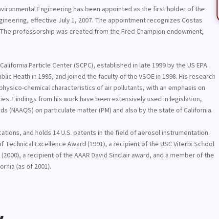
nvironmental Engineering has been appointed as the first holder of the
gineering, effective July 1, 2007. The appointment recognizes Costas
ars. The professorship was created from the Fred Champion endowment,
alifornia Particle Center (SCPC), established in late 1999 by the US EPA.
lic Heath in 1995, and joined the faculty of the VSOE in 1998. His research
hysico-chemical characteristics of air pollutants, with an emphasis on
ies. Findings from his work have been extensively used in legislation,
rds (NAAQS) on particulate matter (PM) and also by the state of California.
tions, and holds 14 U.S. patents in the field of aerosol instrumentation.
e of Technical Excellence Award (1991), a recipient of the USC Viterbi School
(2000), a recipient of the AAAR David Sinclair award, and a member of the
rnia (as of 2001).