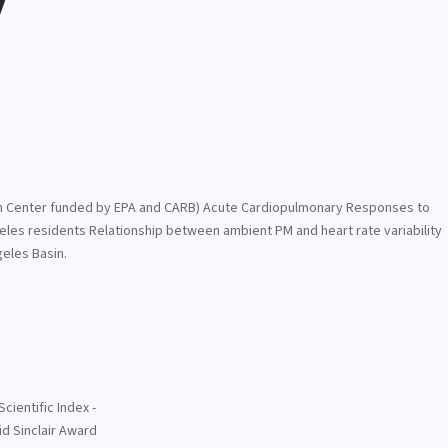
y
rch Center funded by EPA and CARB) Acute Cardiopulmonary Responses to
geles residents Relationship between ambient PM and heart rate variability
geles Basin.
cientific Index -
d Sinclair Award