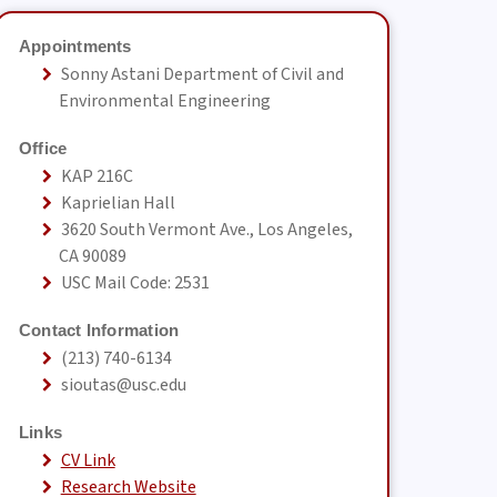
Appointments
Sonny Astani Department of Civil and
Environmental Engineering
Office
KAP 216C
Kaprielian Hall
3620 South Vermont Ave., Los Angeles,
CA 90089
USC Mail Code: 2531
Contact Information
(213) 740-6134
sioutas@usc.edu
Links
CV Link
Research Website