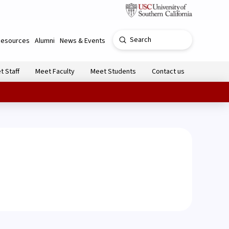
Submit
Resources
Alumni
News & Events
Search
t Staff
Meet Faculty
Meet Students
Contact us