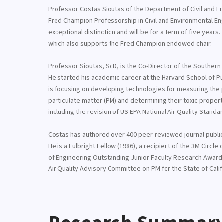
Professor Costas Sioutas of the Department of Civil and E
Fred Champion Professorship in Civil and Environmental En
exceptional distinction and will be for a term of five ye
which also supports the Fred Champion endowed chair.
Professor Sioutas, ScD, is the Co-Director of the Southern C
He started his academic career at the Harvard School of Pub
is focusing on developing technologies for measuring the p
particulate matter (PM) and determining their toxic propert
including the revision of US EPA National Air Quality Standa
Costas has authored over 400 peer-reviewed journal publica
He is a Fulbright Fellow (1986), a recipient of the 3M Circl
of Engineering Outstanding Junior Faculty Research Award 
Air Quality Advisory Committee on PM for the State of Califo